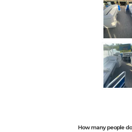
How many people do 