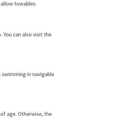
 allow towables.
. You can also visit the
as swimming in navigable
s of age. Otherwise, the