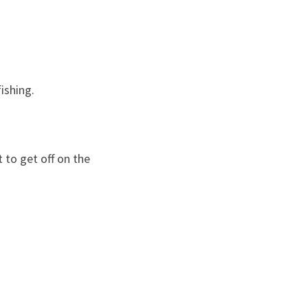
ishing.
 to get off on the