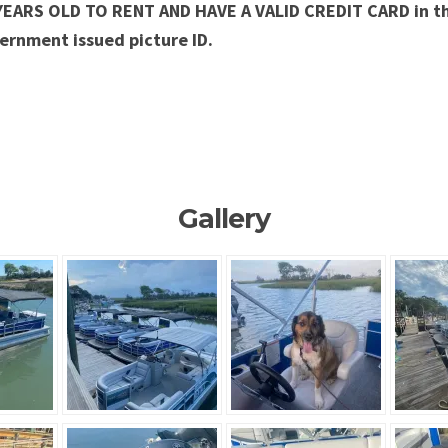
YEARS OLD TO RENT AND HAVE A VALID CREDIT CARD in t
ernment issued picture ID.
Gallery