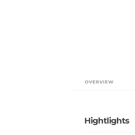
OVERVIEW
Hightlights