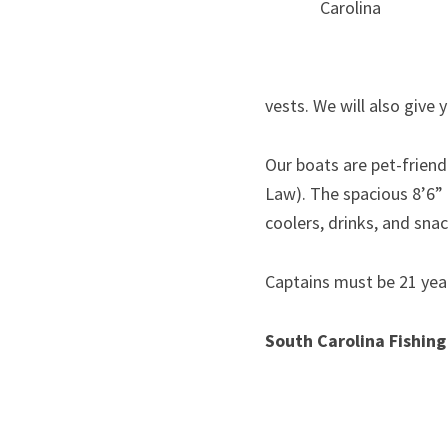
Carolina
vests. We will also give 
Our boats are pet-friendl
Law). The spacious 8’6” 
coolers, drinks, and snac
Captains must be 21 yea
South Carolina Fishing