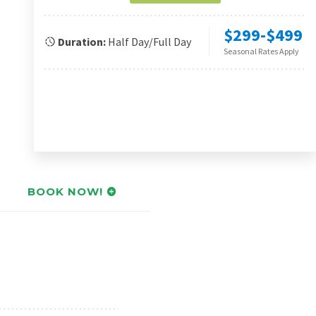
$299-$499
Duration:
Half Day/Full Day
Seasonal Rates Apply
BOOK NOW!