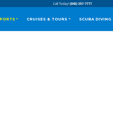
Call Today!
(843) 357-7777
SPORTS
CRUISES & TOURS
SCUBA DIVING