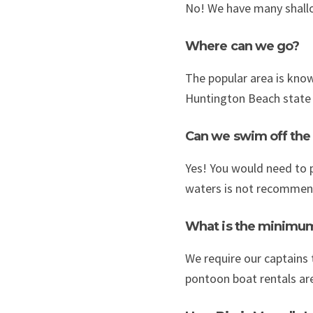
No! We have many shallow
Where can we go?
The popular area is known
Huntington Beach state p
Can we swim off the
Yes! You would need to p
waters is not recommen
What is the minimu
We require our captains t
pontoon boat rentals are