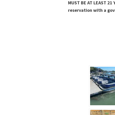
MUST BE AT LEAST 21 
reservation with a gov