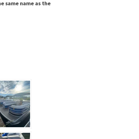
he same name as the