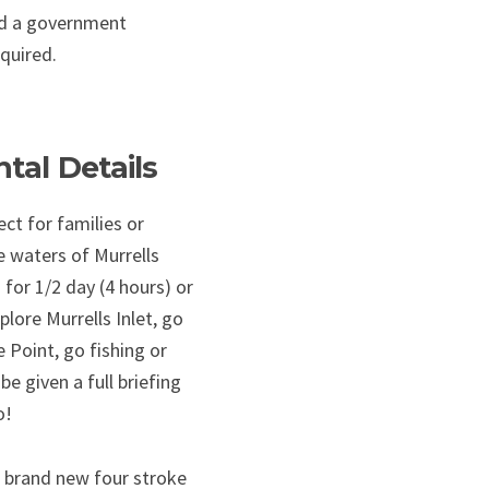
and a government
equired.
tal Details
ct for families or
 waters of Murrells
 for 1/2 day (4 hours) or
plore Murrells Inlet, go
e Point, go fishing or
 be given a full briefing
o!
 brand new four stroke