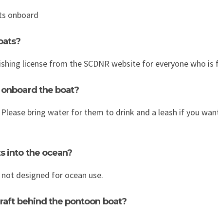
ets onboard
oats?
ishing license from the SCDNR website for everyone who is f
 onboard the boat?
. Please bring water for them to drink and a leash if you want
s into the ocean?
not designed for ocean use.
 raft behind the pontoon boat?