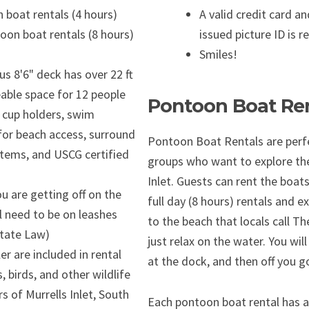
 boat rentals (4 hours)
A valid credit card 
oon boat rentals (8 hours)
issued picture ID is r
Smiles!
s 8'6" deck has over 22 ft
eable space for 12 people
Pontoon Boat Ren
e cup holders, swim
or beach access, surround
Pontoon Boat Rentals are perfe
tems, and USCG certified
groups who want to explore the
Inlet. Guests can rent the boats
ou are getting off on the
full day (8 hours) rentals and ex
l need to be on leashes
to the beach that locals call Th
State Law)
just relax on the water. You will
er are included in rental
at the dock, and then off you g
, birds, and other wildlife
s of Murrells Inlet, South
Each pontoon boat rental has a