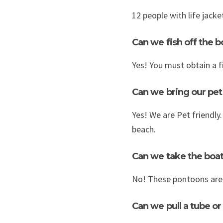
12 people with life jack
Can we fish off the b
Yes! You must obtain a f
Can we bring our pet
Yes! We are Pet friendly
beach.
Can we take the boat
No! These pontoons are 
Can we pull a tube or