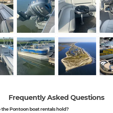
Frequently Asked Questions
the Pontoon boat rentals hold?