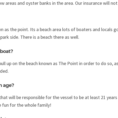
 areas and oyster banks in the area. Our insurance will not
 as the point. Its a beach area lots of boaters and locals go
ark side. There is a beach there as well.
 boat?
ull up on the beach known as The Point in order to do so, 
ded.
m age?
hat will be responsible for the vessel to be at least 21 year
 fun for the whole family!