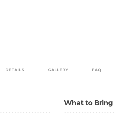
DETAILS
GALLERY
FAQ
What to Bring