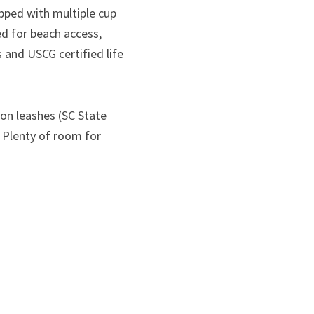
ipped with multiple cup
d for beach access,
and USCG certified life
 on leashes (SC State
. Plenty of room for