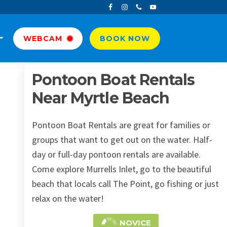
WEBCAM
BOOK NOW
Pontoon Boat Rentals
Near Myrtle Beach
Pontoon Boat Rentals are great for families or
groups that want to get out on the water. Half-
day or full-day pontoon rentals are available.
Come explore Murrells Inlet, go to the beautiful
beach that locals call The Point, go fishing or just
relax on the water!
NOVICE