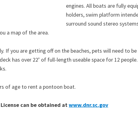
engines. All boats are fully equ
holders, swim platform intende
surround sound stereo systems 
you a map of the area.
y. If you are getting off on the beaches, pets will need to be
deck has over 22’ of full-length useable space for 12 people
ks.
rs of age to rent a pontoon boat.
 License can be obtained at
www.dnr.sc.gov