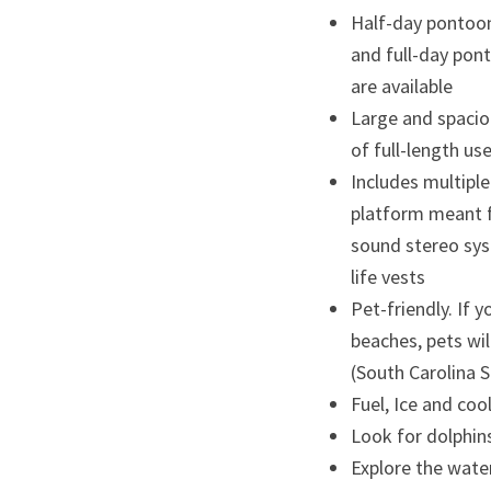
Half-day pontoon
and full-day pont
are available
Large and spaciou
of full-length us
Includes multipl
platform meant f
sound stereo sys
life vests
Pet-friendly. If y
beaches, pets wil
(South Carolina 
Fuel, Ice and cool
Look for dolphins
Explore the water