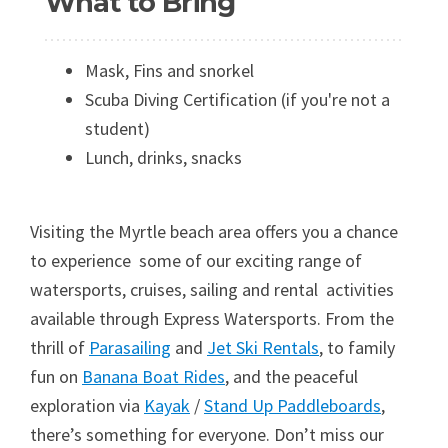
What to Bring
Mask, Fins and snorkel
Scuba Diving Certification (if you're not a
student)
Lunch, drinks, snacks
Visiting the Myrtle beach area offers you a chance
to experience some of our exciting range of
watersports, cruises, sailing and rental activities
available through Express Watersports. From the
thrill of
Parasailing
and
Jet Ski Rentals
, to family
fun on
Banana Boat Rides
, and the peaceful
exploration via
Kayak
/
Stand Up Paddleboards
,
there’s something for everyone. Don’t miss our