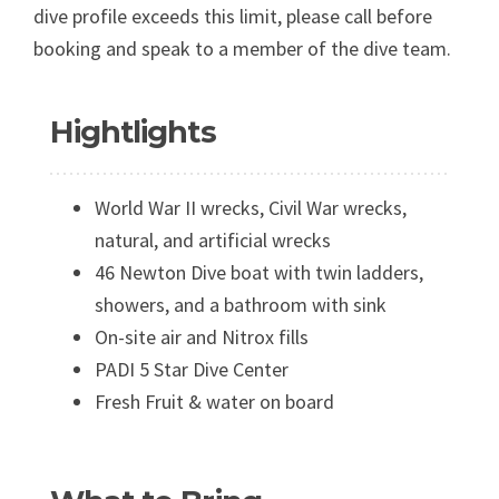
dive profile exceeds this limit, please call before
booking and speak to a member of the dive team.
Hightlights
World War II wrecks, Civil War wrecks,
natural, and artificial wrecks
46 Newton Dive boat with twin ladders,
showers, and a bathroom with sink
On-site air and Nitrox fills
PADI 5 Star Dive Center
Fresh Fruit & water on board