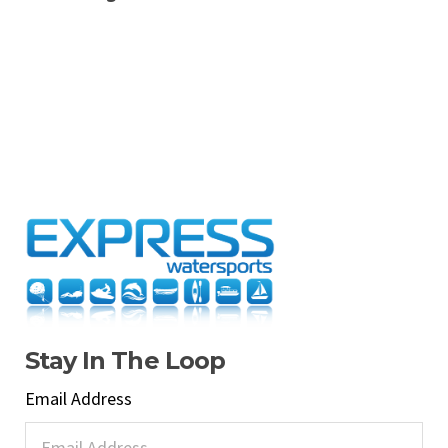
Stay In The Loop
Email Address