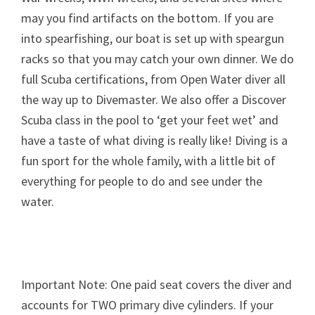
may you find artifacts on the bottom. If you are
into spearfishing, our boat is set up with speargun
racks so that you may catch your own dinner. We do
full Scuba certifications, from Open Water diver all
the way up to Divemaster. We also offer a Discover
Scuba class in the pool to ‘get your feet wet’ and
have a taste of what diving is really like! Diving is a
fun sport for the whole family, with a little bit of
everything for people to do and see under the
water.
Important Note: One paid seat covers the diver and
accounts for TWO primary dive cylinders. If your