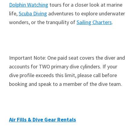
Dolphin Watching
tours for a closer look at marine
life,
Scuba Diving
adventures to explore underwater
wonders, or the tranquility of
Sailing Charters
.
Important Note: One paid seat covers the diver and
accounts for TWO primary dive cylinders. If your
dive profile exceeds this limit, please call before
booking and speak to a member of the dive team.
Air Fills & Dive Gear Rentals