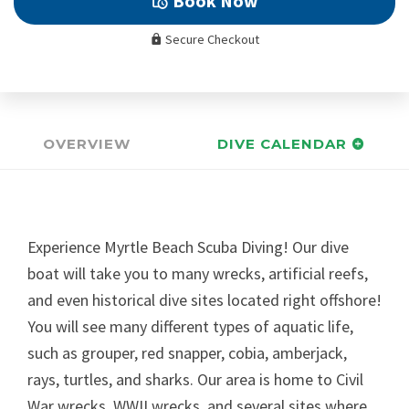
Book Now
Secure Checkout
OVERVIEW
DIVE CALENDAR
Experience Myrtle Beach Scuba Diving! Our dive
boat will take you to many wrecks, artificial reefs,
and even historical dive sites located right offshore!
You will see many different types of aquatic life,
such as grouper, red snapper, cobia, amberjack,
rays, turtles, and sharks. Our area is home to Civil
War wrecks, WWII wrecks, and several sites where