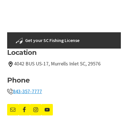
Get your SC Fishing License
Location
4042 BUS US-17, Murrells Inlet SC, 29576
Phone
843-357-7777