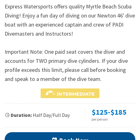
Express Watersports offers quality Myrtle Beach Scuba
Diving! Enjoy a fun day of diving on our Newton 46' dive
boat with an experienced captain and crew of PADI
Divemasters and Instructors!
Important Note: One paid seat covers the diver and
accounts for TWO primary dive cylinders. If your dive
profile exceeds this limit, please call before booking
and speak to a member of the dive team.
INTERMEDIATE
$125-$185
Duration:
Half Day/Full Day
per person