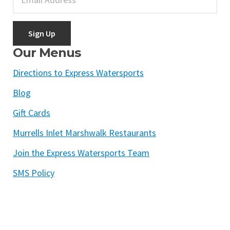
Sign Up
Our Menus
Directions to Express Watersports
Blog
Gift Cards
Murrells Inlet Marshwalk Restaurants
Join the Express Watersports Team
SMS Policy