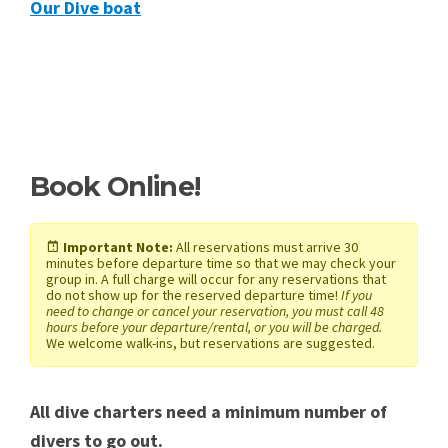
Our Dive boat
Book Online!
Important Note:
All reservations must arrive 30
minutes before departure time so that we may check your
group in. A full charge will occur for any reservations that
do not show up for the reserved departure time!
If you
need to change or cancel your reservation, you must call 48
hours before your departure/rental, or you will be charged.
We welcome walk-ins, but reservations are suggested.
All dive charters need a minimum number of
divers to go out.