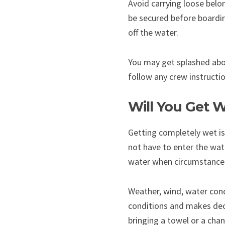
Avoid carrying loose belon
be secured before boardin
off the water.
You may get splashed aboa
follow any crew instructi
Will You Get W
Getting completely wet is
not have to enter the wat
water when circumstances
Weather, wind, water cond
conditions and makes dec
bringing a towel or a chan