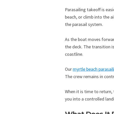
Parasailing takeoff is ea
beach, or climb into the a
the parasail system.
As the boat moves forward 
the deck. The transition 
coastline.
Our
myrtle beach parasail
The crew remains in contro
When it is time to return,
you into a controlled lan