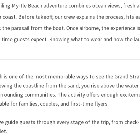
ing Myrtle Beach adventure combines ocean views, fresh air,
 coast. Before takeoff, our crew explains the process, fits e
the parasail from the boat. Once airborne, the experience 
t-time guests expect. Knowing what to wear and how the la
ach is one of the most memorable ways to see the Grand Str
iewing the coastline from the sand, you rise above the water
urrounding communities. The activity offers enough excitem
le for families, couples, and first-time flyers.
e guide guests through every stage of the trip, from check-i
let.