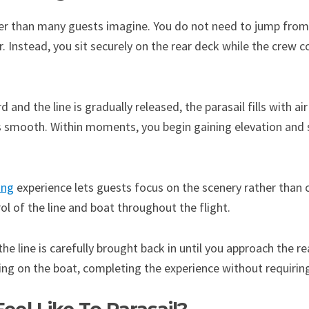
sier than many guests imagine. You do not need to jump from
ir. Instead, you sit securely on the rear deck while the crew 
and the line is gradually released, the parasail fills with air
is smooth. Within moments, you begin gaining elevation and
ing
experience lets guests focus on the scenery rather than 
l of the line and boat throughout the flight.
 the line is carefully brought back in until you approach the 
ding on the boat, completing the experience without requirin