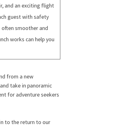
 and an exciting flight
ach guest with safety
is often smoother and
unch works can help you
and from a new
 and take in panoramic
ent for adventure seekers
n to the return to our