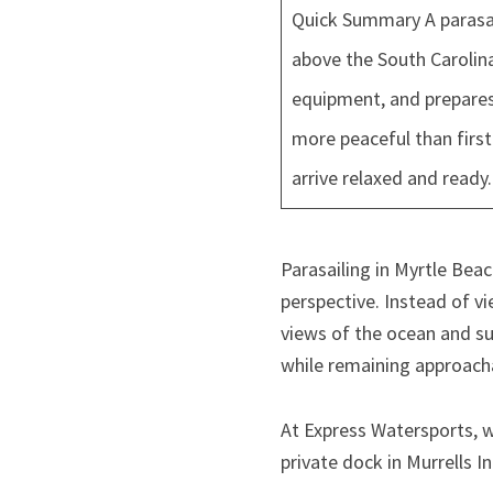
Quick Summary A parasail
above the South Carolina
equipment, and prepares 
more peaceful than firs
arrive relaxed and ready.
Parasailing in Myrtle Be
perspective. Instead of v
views of the ocean and s
while remaining approachab
At Express Watersports, w
private dock in Murrells In