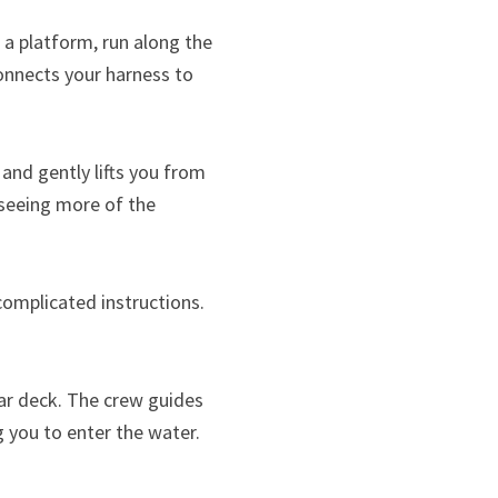
 a platform, run along the
connects your harness to
 and gently lifts you from
 seeing more of the
complicated instructions.
rear deck. The crew guides
g you to enter the water.