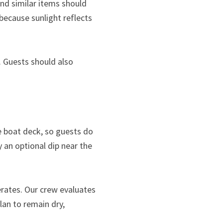
and similar items should
because sunlight reflects
. Guests should also
e boat deck, so guests do
 an optional dip near the
erates. Our crew evaluates
an to remain dry,