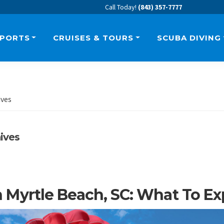
Call Today!
(843) 357-7777
SPORTS
CRUISES & TOURS
SCUBA DIVING
ives
ives
In Myrtle Beach, SC: What To E