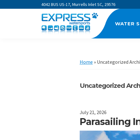
Skip
Skip
Skip
4042 BUS US-17, Murrells Inlet SC, 29576
to
to
to
primary
main
footer
WATER 
navigation
content
Express
Watersports
Home
»
Uncategorized Arch
Uncategorized Arch
July 21, 2026
Parasailing 