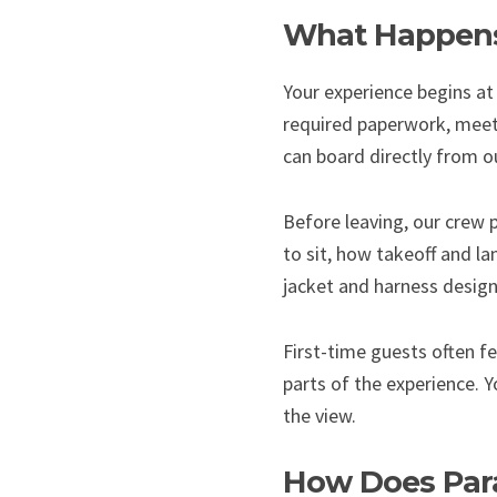
What Happens 
Your experience begins at 
required paperwork, meet 
can board directly from our
Before leaving, our crew 
to sit, how takeoff and la
jacket and harness design
First-time guests often f
parts of the experience. Y
the view.
How Does Para