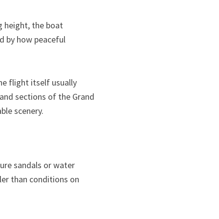
g height, the boat
d by how peaceful
 flight itself usually
, and sections of the Grand
ble scenery.
cure sandals or water
ler than conditions on