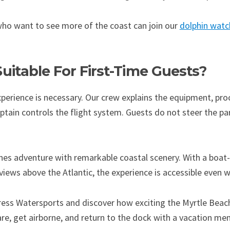
 who want to see more of the coast can join our
dolphin watc
 Suitable For First-Time Guests?
xperience is necessary. Our crew explains the equipment, pro
aptain controls the flight system. Guests do not steer the p
ines adventure with remarkable coastal scenery. With a boat
ews above the Atlantic, the experience is accessible even whe
ress Watersports and discover how exciting the Myrtle Beac
pare, get airborne, and return to the dock with a vacation m