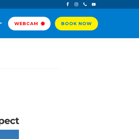
WEBCAM
BOOK NOW
xpect