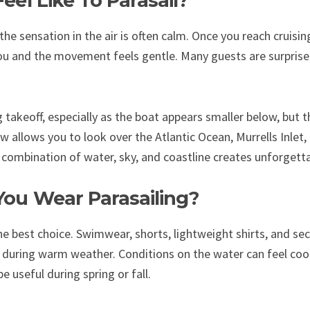
eel Like To Parasail?
the sensation in the air is often calm. Once you reach cruisin
u and the movement feels gentle. Many guests are surprise
 takeoff, especially as the boat appears smaller below, but the
w allows you to look over the Atlantic Ocean, Murrells Inlet
e combination of water, sky, and coastline creates unforgetta
ou Wear Parasailing?
he best choice. Swimwear, shorts, lightweight shirts, and se
 during warm weather. Conditions on the water can feel coo
be useful during spring or fall.