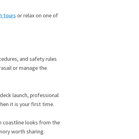
h tours
or relax on one of
cedures, and safety rules
arasail or manage the
-deck launch, professional
n it is your first time.
h coastline looks from the
emory worth sharing.