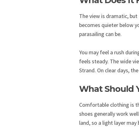
What Does It F
The view is dramatic, but 
becomes quieter below yo
parasailing can be.
You may feel a rush during
feels steady. The wide vie
Strand. On clear days, th
What Should Y
Comfortable clothing is t
shoes generally work well
land, so a light layer may 