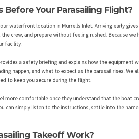
Before Your Parasailing Flight?
our waterfront location in Murrells Inlet. Arriving early giv
the crew, and prepare without feeling rushed. Because we h
 facility.
provides a safety briefing and explains how the equipment wo
nding happen, and what to expect as the parasail rises. We als
ed to keep you secure during the flight.
eel more comfortable once they understand that the boat cr
ou can simply listen to the instructions, settle into the harn
sailing Takeoff Work?