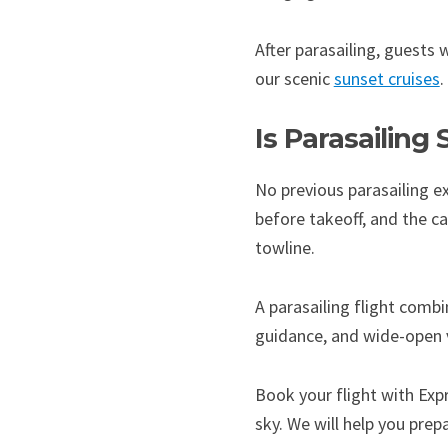
After parasailing, guests
our scenic
sunset cruises
.
Is Parasailing
No previous parasailing e
before takeoff, and the c
towline.
A parasailing flight comb
guidance, and wide-open vi
Book your flight with Exp
sky. We will help you pre