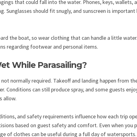
gings that could fall into the water. Phones, keys, wallets, 
g. Sunglasses should fit snugly, and sunscreen is important 
rd the boat, so wear clothing that can handle a little water
ons regarding footwear and personal items.
et While Parasailing?
 not normally required. Takeoff and landing happen from th
er. Conditions can still produce spray, and some guests enjoy
 allow.
itions, and safety requirements influence how each trip op
isions based on guest safety and comfort. Even when you pl
ge of clothes can be useful during a full day of watersports.