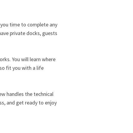
es you time to complete any
ave private docks, guests
rks. You will learn where
o fit you with a life
ew handles the technical
ess, and get ready to enjoy